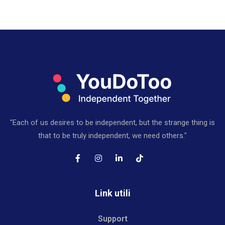
"Each of us desires to be independent, but the strange thing is
that to be truly independent, we need others."
Link utili
Support