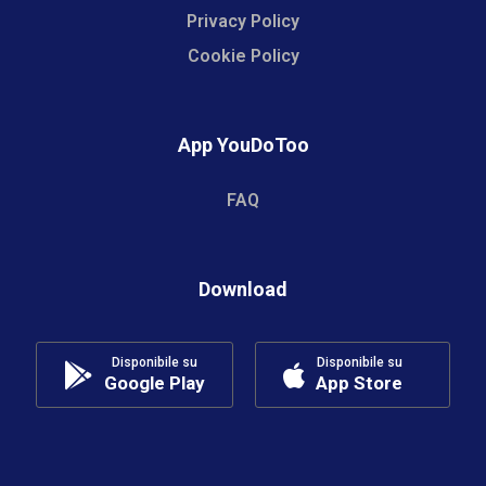
Privacy Policy
Cookie Policy
App YouDoToo
FAQ
Download
Disponibile su
Disponibile su
Google Play
App Store