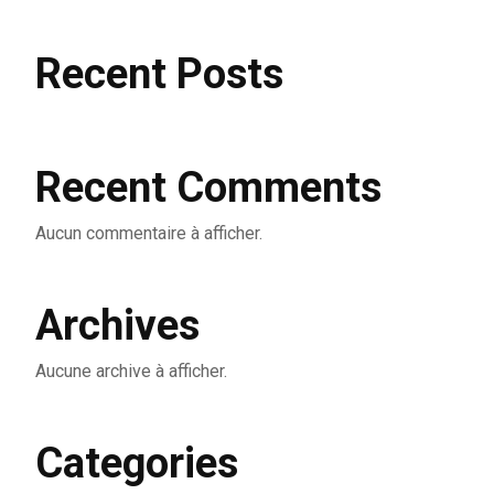
Recent Posts
Recent Comments
Aucun commentaire à afficher.
Archives
Aucune archive à afficher.
Categories