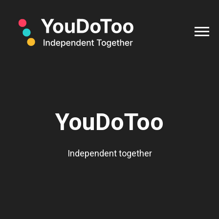
YouDoToo
Independent together