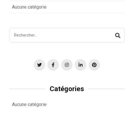
Aucune catégorie
Catégories
Aucune catégorie