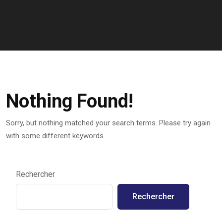
Nothing Found!
Sorry, but nothing matched your search terms. Please try again
with some different keywords.
Rechercher
Rechercher