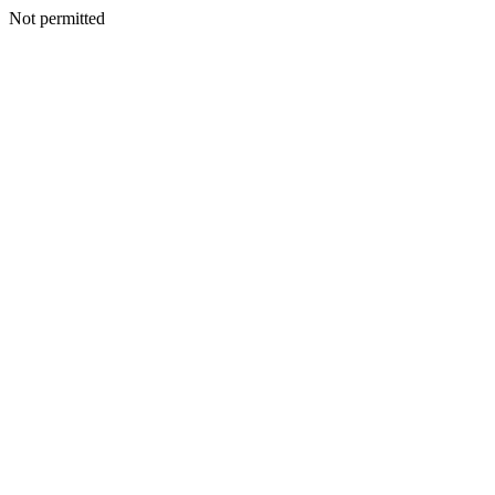
Not permitted